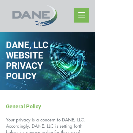
DANE, LLC
WEBSITE
PRIVACY
POLICY
General Policy
Your privacy is a concern to DANE, LLC.
Accordingly, DANE, LLC is setting forth
below, its privacy policy for the use of