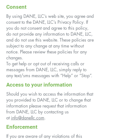
Consent
By using DANE, LLC’s web site, you agree and
consent to the DANE, LLC’s Privacy Policy. If
you do not consent and agree to this policy,
do not provide any information to DANE, LLC,
and do not use this website. These policies are
subject to any change at any time without
notice. Please review these policies for any
changes.
To get help or opt out of receiving calls or
messages from DANE, LLC, simply reply to
any text/sms messages with “Help” or “Stop”.
Access to your information
Should you wish to access the information that
you provided to DANE, LLC or to change that
information please request that information
from DANE, LLC by contacting us
at
info@danellc.com
.
Enforcement
If you are aware of any violations of this