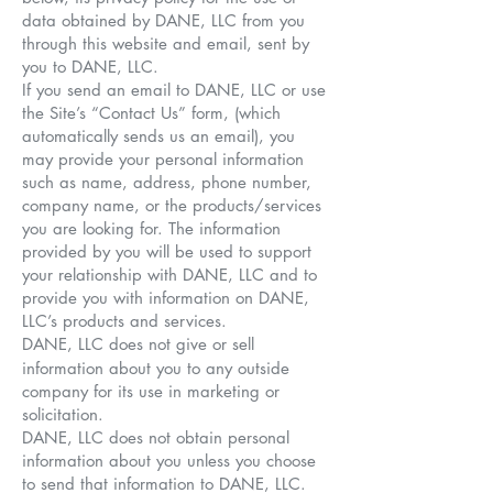
data obtained by DANE, LLC from you
through this website and email, sent by
you to DANE, LLC.
If you send an email to DANE, LLC or use
the Site’s “Contact Us” form, (which
automatically sends us an email), you
may provide your personal information
such as name, address, phone number,
company name, or the products/services
you are looking for. The information
provided by you will be used to support
your relationship with DANE, LLC and to
provide you with information on DANE,
LLC’s products and services.
DANE, LLC does not give or sell
information about you to any outside
company for its use in marketing or
solicitation.
DANE, LLC does not obtain personal
information about you unless you choose
to send that information to DANE, LLC.