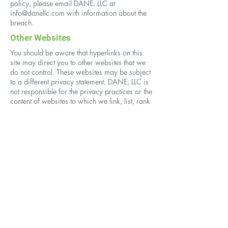
policy, please email DANE, LLC at
info@danellc.com
with information about the
breach.
Other Websites
You should be aware that hyperlinks on this
site may direct you to other websites that we
do not control. These websites may be subject
to a different privacy statement. DANE, LLC is
not responsible for the privacy practices or the
content of websites to which we link, list, rank
or identify by means of a search. DANE, LLC
takes no responsibility for the products,
services, policies, or actions of third parties
or the content of third-party websites. We
encourage you to be aware when you are
leaving our site and to read the privacy
policies of each website you visit.